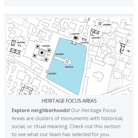
HERITAGE FOCUS AREAS
Explore neighborhoods!
Our Heritage Focus
Areas are clusters of monuments with historical,
social, or ritual meaning. Check out this section
to see what our team has selected for you.