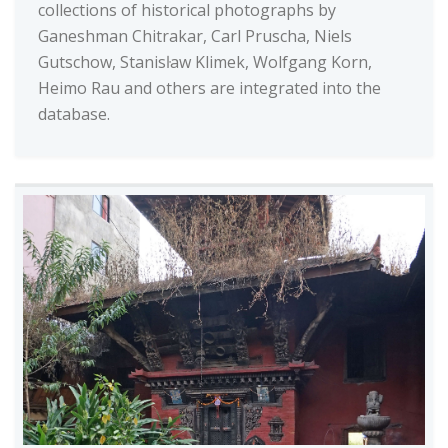
collections of historical photographs by
Ganeshman Chitrakar, Carl Pruscha, Niels
Gutschow, Stanisŀaw Klimek, Wolfgang Korn,
Heimo Rau and others are integrated into the
database.