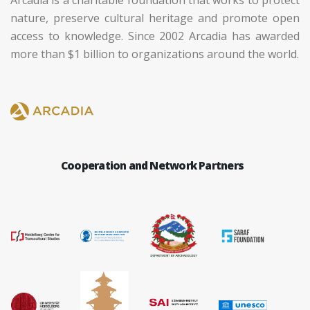
Arcadia is a charitable foundation that works to protect
nature, preserve cultural heritage and promote open
access to knowledge. Since 2002 Arcadia has awarded
more than $1 billion to organizations around the world.
Cooperation and Network Partners