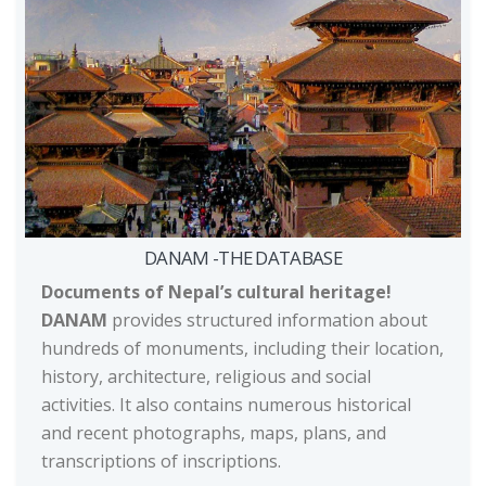
DANAM -THE DATABASE
Documents of Nepal’s cultural heritage!
DANAM
provides structured information about
hundreds of monuments, including their location,
history, architecture, religious and social
activities. It also contains numerous historical
and recent photographs, maps, plans, and
transcriptions of inscriptions.