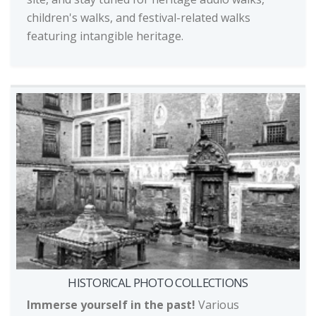
children's walks, and festival-related walks
featuring intangible heritage.
HISTORICAL PHOTO COLLECTIONS
Immerse yourself in the past!
Various