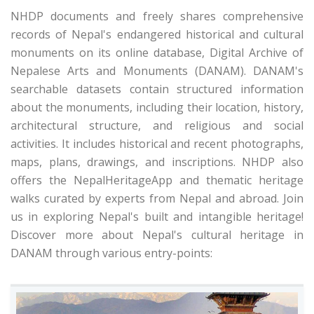
NHDP documents and freely shares comprehensive
records of Nepal's endangered historical and cultural
monuments on its online database, Digital Archive of
Nepalese Arts and Monuments (DANAM). DANAM's
searchable datasets contain structured information
about the monuments, including their location, history,
architectural structure, and religious and social
activities. It includes historical and recent photographs,
maps, plans, drawings, and inscriptions. NHDP also
offers the NepalHeritageApp and thematic heritage
walks curated by experts from Nepal and abroad. Join
us in exploring Nepal's built and intangible heritage!
Discover more about Nepal's cultural heritage in
DANAM through various entry-points: