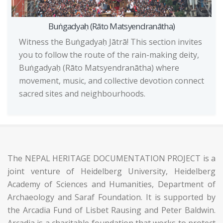
Buṅgadyaḥ (Rāto Matsyendranātha)
Witness the Buṅgadyaḥ Jātrā! This section invites
you to follow the route of the rain-making deity,
Buṅgadyaḥ (Rāto Matsyendranātha) where
movement, music, and collective devotion connect
sacred sites and neighbourhoods.
The NEPAL HERITAGE DOCUMENTATION PROJECT is a
joint venture of Heidelberg University, Heidelberg
Academy of Sciences and Humanities, Department of
Archaeology and Saraf Foundation. It is supported by
the Arcadia Fund of Lisbet Rausing and Peter Baldwin.