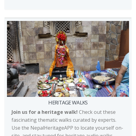
HERITAGE WALKS
Join us for a heritage walk!
Check out these
fascinating thematic walks curated by experts.
Use the NepalHeritageAPP to locate yourself on-
site, and stay tuned for heritage audio walks,