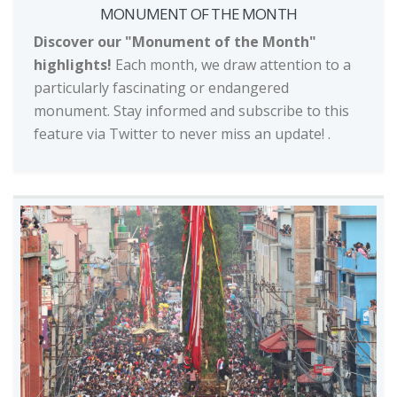
MONUMENT OF THE MONTH
Discover our "Monument of the Month"
highlights!
Each month, we draw attention to a
particularly fascinating or endangered
monument. Stay informed and subscribe to this
feature via Twitter to never miss an update!
.