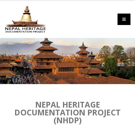
NEPAL HERITAGE
DOCUMENTATION PROJECT
(NHDP)