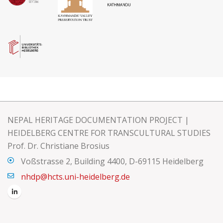
NEPAL HERITAGE DOCUMENTATION PROJECT |
HEIDELBERG CENTRE FOR TRANSCULTURAL STUDIES
Prof. Dr. Christiane Brosius
Voßstrasse 2, Building 4400, D-69115 Heidelberg
nhdp@hcts.uni-heidelberg.de