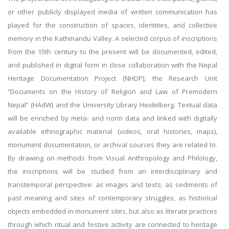
or other publicly displayed media of written communication has
played for the construction of spaces, identities, and collective
memory in the Kathmandu Valley. A selected corpus of inscriptions
from the 15th century to the present will be documented, edited,
and published in digital form in close collaboration with the Nepal
Heritage Documentation Project (NHDP), the Research Unit
“Documents on the History of Religion and Law of Premodern
Nepal” (HAdW) and the University Library Heidelberg. Textual data
will be enriched by meta- and norm data and linked with digitally
available ethnographic material (videos, oral histories, maps),
monument documentation, or archival sources they are related to.
By drawing on methods from Visual Anthropology and Philology,
the inscriptions will be studied from an interdisciplinary and
transtemporal perspective: as images and texts; as sediments of
past meaning and sites of contemporary struggles; as historical
objects embedded in monument sites, but also as literate practices
through which ritual and festive activity are connected to heritage