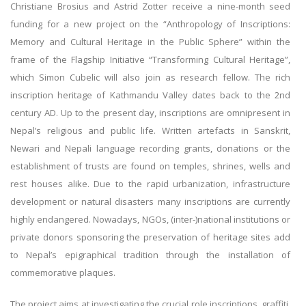
Christiane Brosius and Astrid Zotter receive a nine-month seed
funding for a new project on the “Anthropology of Inscriptions:
Memory and Cultural Heritage in the Public Sphere” within the
frame of the Flagship Initiative “Transforming Cultural Heritage”,
which Simon Cubelic will also join as research fellow. The rich
inscription heritage of Kathmandu Valley dates back to the 2nd
century AD. Up to the present day, inscriptions are omnipresent in
Nepal’s religious and public life. Written artefacts in Sanskrit,
Newari and Nepali language recording grants, donations or the
establishment of trusts are found on temples, shrines, wells and
rest houses alike. Due to the rapid urbanization, infrastructure
development or natural disasters many inscriptions are currently
highly endangered. Nowadays, NGOs, (inter-)national institutions or
private donors sponsoring the preservation of heritage sites add
to Nepal’s epigraphical tradition through the installation of
commemorative plaques.
The project aims at investigating the crucial role inscriptions, graffiti,