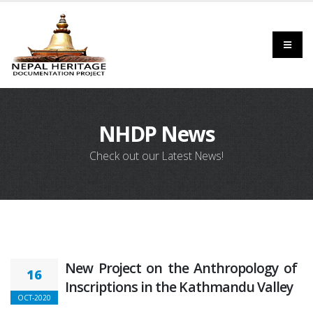
NHDP News
Check out our Latest News!
New Project on the Anthropology of
16
Inscriptions in the Kathmandu Valley
OCT-2020