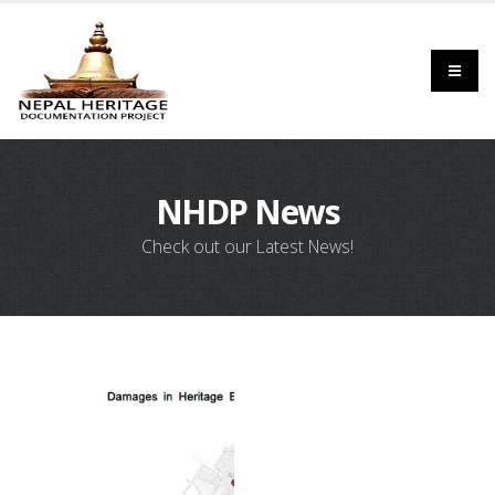
NHDP News
Check out our Latest News!