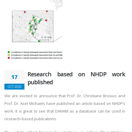
Research based on NHDP work
17
published
OCT-2020
We are excited to announce that Prof. Dr. Christiane Brosius and
Prof. Dr. Axel Michaels have published an article based on NHDP’s
work. It is great to see that DANAM as a database can be used in
research-based publications.